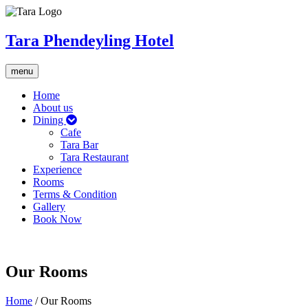
Tara Phendeyling Hotel
Toggle
menu
navigation
Home
About us
Dining
Cafe
Tara Bar
Tara Restaurant
Experience
Rooms
Terms & Condition
Gallery
Book Now
Our Rooms
Home
/
Our Rooms