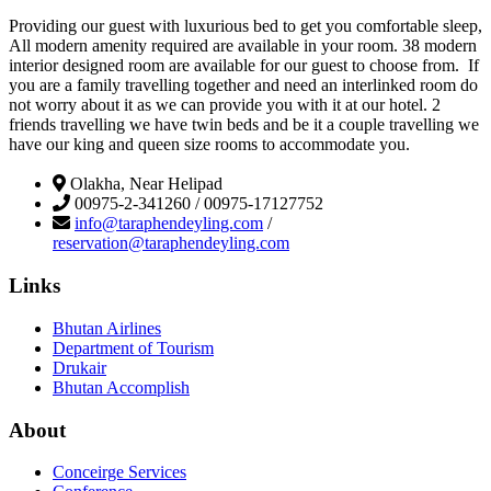
Providing our guest with luxurious bed to get you comfortable sleep,
All modern amenity required are available in your room. 38 modern
interior designed room are available for our guest to choose from. If
you are a family travelling together and need an interlinked room do
not worry about it as we can provide you with it at our hotel. 2
friends travelling we have twin beds and be it a couple travelling we
have our king and queen size rooms to accommodate you.
Olakha, Near Helipad
00975-2-341260 / 00975-17127752
info@taraphendeyling.com
/
reservation@taraphendeyling.com
Links
Bhutan Airlines
Department of Tourism
Drukair
Bhutan Accomplish
About
Conceirge Services