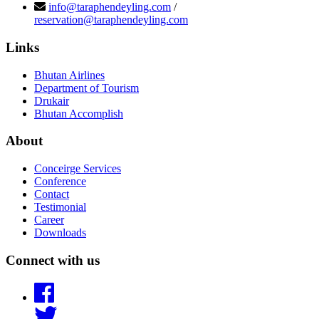
info@taraphendeyling.com
/
reservation@taraphendeyling.com
Links
Bhutan Airlines
Department of Tourism
Drukair
Bhutan Accomplish
About
Conceirge Services
Conference
Contact
Testimonial
Career
Downloads
Connect with us