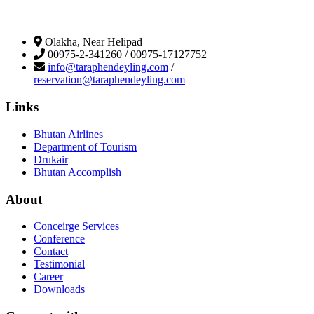
Olakha, Near Helipad
00975-2-341260 / 00975-17127752
info@taraphendeyling.com
/
reservation@taraphendeyling.com
Links
Bhutan Airlines
Department of Tourism
Drukair
Bhutan Accomplish
About
Conceirge Services
Conference
Contact
Testimonial
Career
Downloads