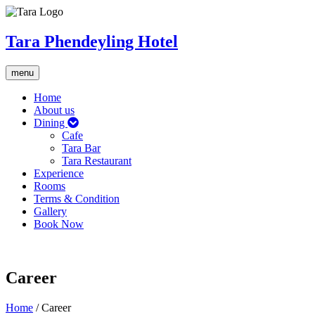
Tara Phendeyling Hotel
Toggle
menu
navigation
Home
About us
Dining
Cafe
Tara Bar
Tara Restaurant
Experience
Rooms
Terms & Condition
Gallery
Book Now
Career
Home
/
Career