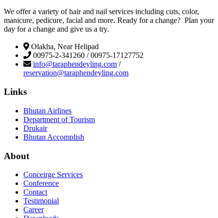
We offer a variety of hair and nail services including cuts, color,
manicure, pedicure, facial and more. Ready for a change? Plan your
day for a change and give us a try.
Olakha, Near Helipad
00975-2-341260 / 00975-17127752
info@taraphendeyling.com
/
reservation@taraphendeyling.com
Links
Bhutan Airlines
Department of Tourism
Drukair
Bhutan Accomplish
About
Conceirge Services
Conference
Contact
Testimonial
Career