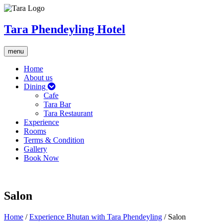
Tara Phendeyling Hotel
Toggle
menu
navigation
Home
About us
Dining
Cafe
Tara Bar
Tara Restaurant
Experience
Rooms
Terms & Condition
Gallery
Book Now
Salon
Home
/
Experience Bhutan with Tara Phendeyling
/
Salon