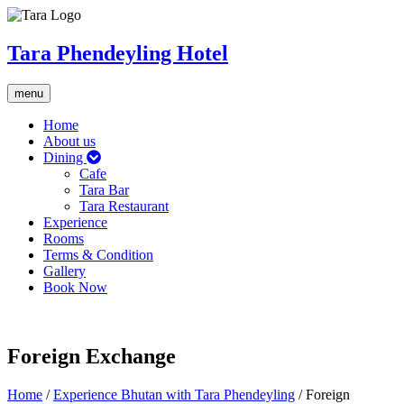
Tara Phendeyling Hotel
Toggle
menu
navigation
Home
About us
Dining
Cafe
Tara Bar
Tara Restaurant
Experience
Rooms
Terms & Condition
Gallery
Book Now
Foreign Exchange
Home
/
Experience Bhutan with Tara Phendeyling
/
Foreign