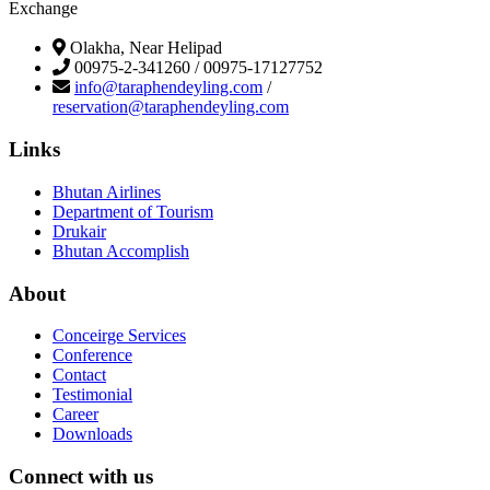
Exchange
Olakha, Near Helipad
00975-2-341260 / 00975-17127752
info@taraphendeyling.com
/
reservation@taraphendeyling.com
Links
Bhutan Airlines
Department of Tourism
Drukair
Bhutan Accomplish
About
Conceirge Services
Conference
Contact
Testimonial
Career
Downloads
Connect with us