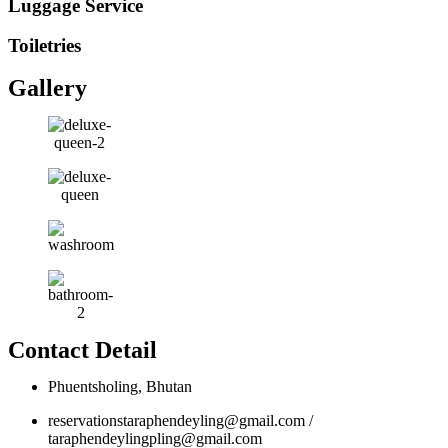
Luggage Service
Toiletries
Gallery
Contact Detail
Phuentsholing, Bhutan
reservationstaraphendeyling@gmail.com /
taraphendeylingpling@gmail.com