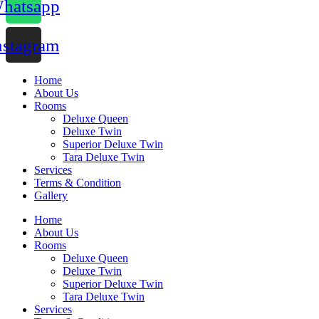
hatsapp
nstagram
Home
About Us
Rooms
Deluxe Queen
Deluxe Twin
Superior Deluxe Twin
Tara Deluxe Twin
Services
Terms & Condition
Gallery
Home
About Us
Rooms
Deluxe Queen
Deluxe Twin
Superior Deluxe Twin
Tara Deluxe Twin
Services