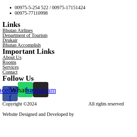
00975-5-254 522 / 00975-17151424
00975-77110998
Links
Bhutan Airlines
Department of Tourism
Drukair
Bhutan Accomplish
Important Links
About Us
Rooms
Services
Contact
Follow Us
acebook-
Whatsapp
Instagram
f
Copyright ©2024
Tara Phendeyling Hotel
All rights reserved
Website Designed and Developed by
aBit Private Limited