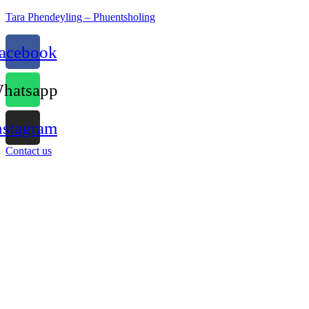
Tara Phendeyling – Phuentsholing
acebook
hatsapp
nstagram
Contact us