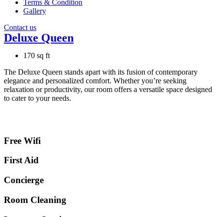
Terms & Condition
Gallery
Contact us
Deluxe Queen
170 sq ft
The Deluxe Queen stands apart with its fusion of contemporary
elegance and personalized comfort. Whether you’re seeking
relaxation or productivity, our room offers a versatile space designed
to cater to your needs.
Free Wifi
First Aid
Concierge
Room Cleaning