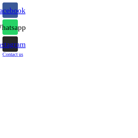
acebook
hatsapp
nstagram
Contact us