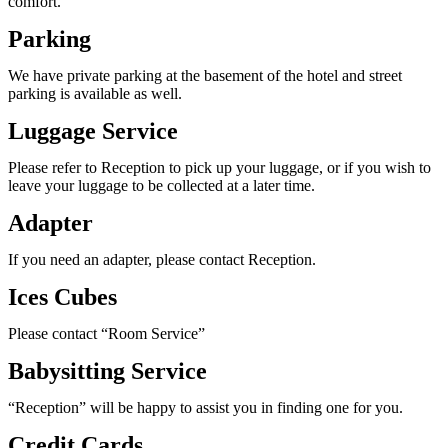
comfort.
Parking
We have private parking at the basement of the hotel and street
parking is available as well.
Luggage Service
Please refer to Reception to pick up your luggage, or if you wish to
leave your luggage to be collected at a later time.
Adapter
If you need an adapter, please contact Reception.
Ices Cubes
Please contact “Room Service”
Babysitting Service
“Reception” will be happy to assist you in finding one for you.
Credit Cards