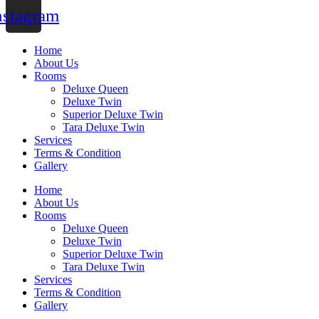
nstagram
Home
About Us
Rooms
Deluxe Queen
Deluxe Twin
Superior Deluxe Twin
Tara Deluxe Twin
Services
Terms & Condition
Gallery
Home
About Us
Rooms
Deluxe Queen
Deluxe Twin
Superior Deluxe Twin
Tara Deluxe Twin
Services
Terms & Condition
Gallery