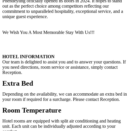
Phendeyling officially opened its doors in 2024. It hopes to stand
out as the perfect choice among competitors reflecting our
commitment to unparalleled hospitality, exceptional service, and a
unique guest experience.
We Wish You A Most Memorable Stay With Us!!!
HOTEL INFORMATION
Our team is delighted to assist you and to answer your questions. If
you need directions, room service or assistance, simply contact
Reception.
Extra Bed
Depending on the availability, we can accommodate an extra bed in
your room if required for a surcharge. Please contact Reception.
Room Temperature
Hotel rooms are equipped with split air conditioning and heating
unit. Each unit can be individually adjusted according to your