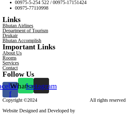
00975-5-254 522 / 00975-17151424
00975-77110998
Links
Bhutan Airlines
Department of Tourism
Drukair
Bhutan Accomplish
Important Links
About Us
Rooms
Services
Contact
Follow Us
acebook-
Whatsapp
Instagram
f
Copyright ©2024
Tara Phendeyling Hotel
All rights reserved
Website Designed and Developed by
aBit Private Limited