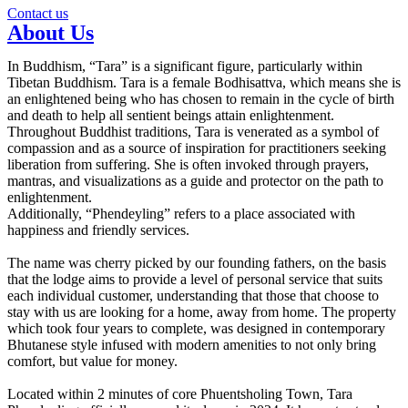
Contact us
About Us
In Buddhism, “Tara” is a significant figure, particularly within
Tibetan Buddhism. Tara is a female Bodhisattva, which means she is
an enlightened being who has chosen to remain in the cycle of birth
and death to help all sentient beings attain enlightenment.
Throughout Buddhist traditions, Tara is venerated as a symbol of
compassion and as a source of inspiration for practitioners seeking
liberation from suffering. She is often invoked through prayers,
mantras, and visualizations as a guide and protector on the path to
enlightenment.
Additionally, “Phendeyling” refers to a place associated with
happiness and friendly services.
The name was cherry picked by our founding fathers, on the basis
that the lodge aims to provide a level of personal service that suits
each individual customer, understanding that those that choose to
stay with us are looking for a home, away from home. The property
which took four years to complete, was designed in contemporary
Bhutanese style infused with modern amenities to not only bring
comfort, but value for money.
Located within 2 minutes of core Phuentsholing Town, Tara