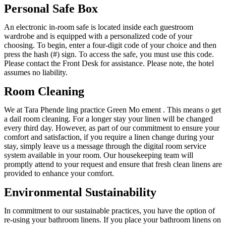
Personal Safe Box
An electronic in-room safe is located inside each guestroom
wardrobe and is equipped with a personalized code of your
choosing. To begin, enter a four-digit code of your choice and then
press the hash (#) sign. To access the safe, you must use this code.
Please contact the Front Desk for assistance. Please note, the hotel
assumes no liability.
Room Cleaning
We at Tara Phende ling practice Green Mo ement . This means o get
a dail room cleaning. For a longer stay your linen will be changed
every third day. However, as part of our commitment to ensure your
comfort and satisfaction, if you require a linen change during your
stay, simply leave us a message through the digital room service
system available in your room. Our housekeeping team will
promptly attend to your request and ensure that fresh clean linens are
provided to enhance your comfort.
Environmental Sustainability
In commitment to our sustainable practices, you have the option of
re-using your bathroom linens. If you place your bathroom linens on