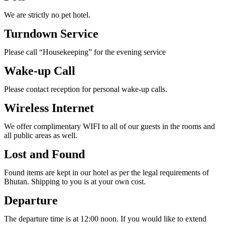
We are strictly no pet hotel.
Turndown Service
Please call “Housekeeping” for the evening service
Wake-up Call
Please contact reception for personal wake-up calls.
Wireless Internet
We offer complimentary WIFI to all of our guests in the rooms and
all public areas as well.
Lost and Found
Found items are kept in our hotel as per the legal requirements of
Bhutan. Shipping to you is at your own cost.
Departure
The departure time is at 12:00 noon. If you would like to extend