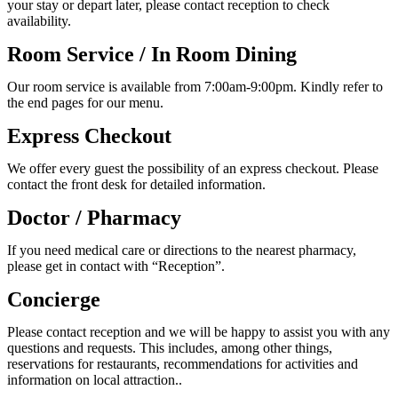
your stay or depart later, please contact reception to check
availability.
Room Service / In Room Dining
Our room service is available from 7:00am-9:00pm. Kindly refer to
the end pages for our menu.
Express Checkout
We offer every guest the possibility of an express checkout. Please
contact the front desk for detailed information.
Doctor / Pharmacy
If you need medical care or directions to the nearest pharmacy,
please get in contact with “Reception”.
Concierge
Please contact reception and we will be happy to assist you with any
questions and requests. This includes, among other things,
reservations for restaurants, recommendations for activities and
information on local attraction..