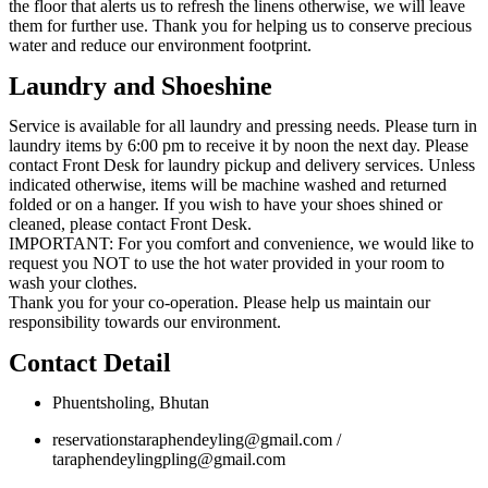
the floor that alerts us to refresh the linens otherwise, we will leave
them for further use. Thank you for helping us to conserve precious
water and reduce our environment footprint.
Laundry and Shoeshine
Service is available for all laundry and pressing needs. Please turn in
laundry items by 6:00 pm to receive it by noon the next day. Please
contact Front Desk for laundry pickup and delivery services. Unless
indicated otherwise, items will be machine washed and returned
folded or on a hanger. If you wish to have your shoes shined or
cleaned, please contact Front Desk.
IMPORTANT: For you comfort and convenience, we would like to
request you NOT to use the hot water provided in your room to
wash your clothes.
Thank you for your co-operation. Please help us maintain our
responsibility towards our environment.
Contact Detail
Phuentsholing, Bhutan
reservationstaraphendeyling@gmail.com /
taraphendeylingpling@gmail.com