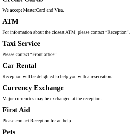
We accept MasterCard and Visa.
ATM
For information about the closest ATM, please contact “Reception”.
Taxi Service
Please contact “Front office”
Car Rental
Reception will be delighted to help you with a reservation.
Currency Exchange
Major currencies may be exchanged at the reception.
First Aid
Please contact Reception for an help.
Pets