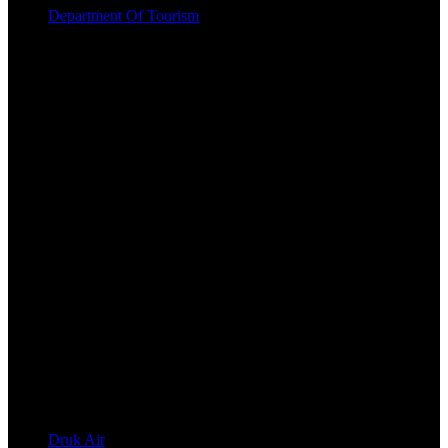
Department Of Tourism
Druk Air