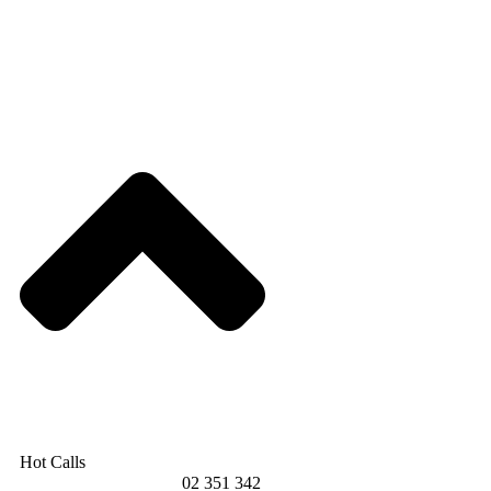
Hot Calls
02 351 342