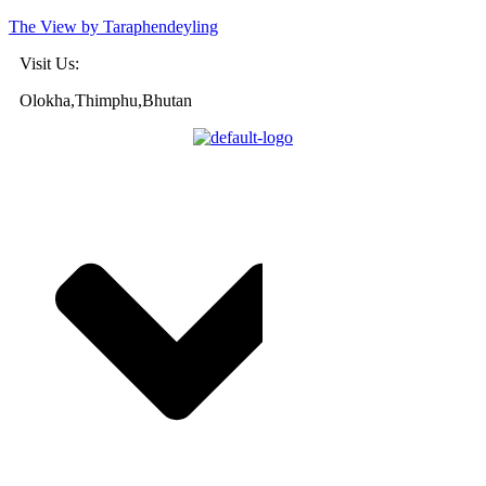
The View by Taraphendeyling
Visit Us:
Olokha,Thimphu,Bhutan