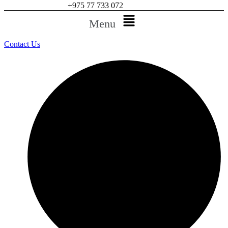
+975 77 733 072
Menu
Contact Us