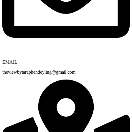
EMAIL
theviewbytaraphendeyling@gmail.com