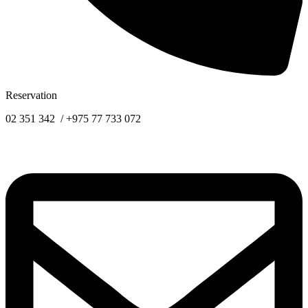
Reservation
02 351 342 / +975 77 733 072