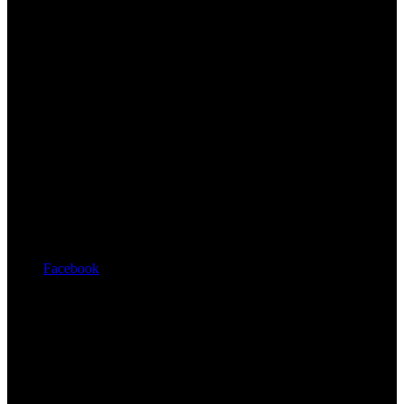
Facebook