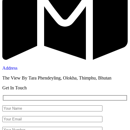
Address
The View By Tara Phendeyling, Olokha, Thimphu, Bhutan
Get In Touch