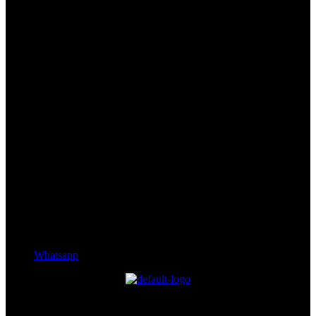
Whatsapp
Experience the essence of Bhutanese serenity with modern comforts
and uninterrupted views