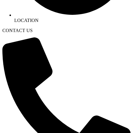
LOCATION
CONTACT US