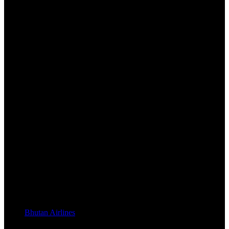
Bhutan Airlines